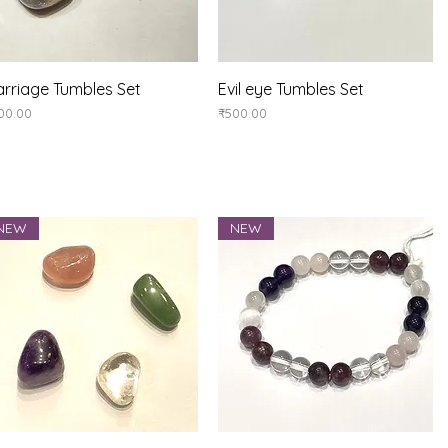
Quick View
Quick View
rriage Tumbles Set
Evil eye Tumbles Set
ice
Price
00.00
₹500.00
NEW
NEW