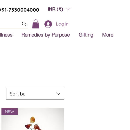
INR (₹)
+91-7330004000
Log In
llness
Remedies by Purpose
Gifting
More
Sort by
NEW