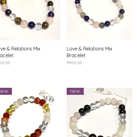
Quick View
Quick View
ve & Relations Mix
Love & Relations Mix
acelet
Bracelet
ice
Price
00.00
₹900.00
NEW
NEW