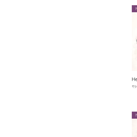
He
Pr
₹9