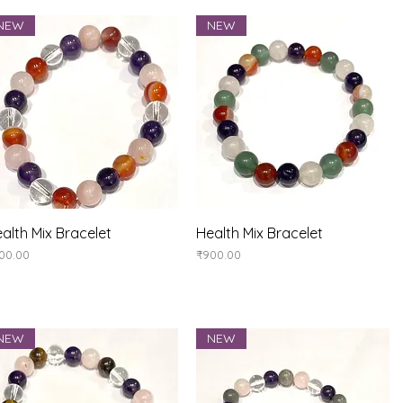
NEW
NEW
Quick View
Quick View
alth Mix Bracelet
Health Mix Bracelet
ice
Price
00.00
₹900.00
NEW
NEW