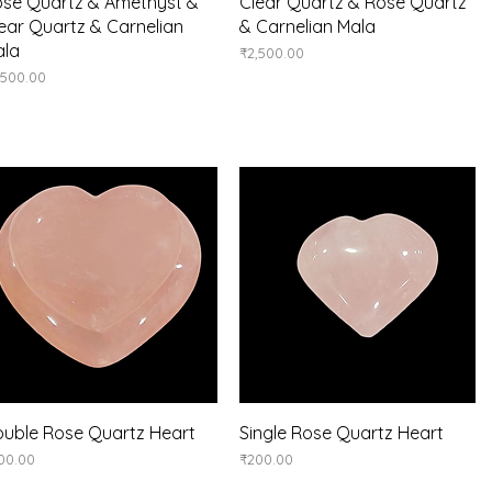
Quick View
Quick View
se Quartz & Amethyst &
Clear Quartz & Rose Quartz
ear Quartz & Carnelian
& Carnelian Mala
ala
Price
₹2,500.00
ice
,500.00
Quick View
Quick View
uble Rose Quartz Heart
Single Rose Quartz Heart
ice
Price
00.00
₹200.00