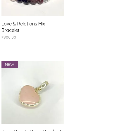
Quick View
Love & Relations Mix
Bracelet
Price
₹900.00
NEW