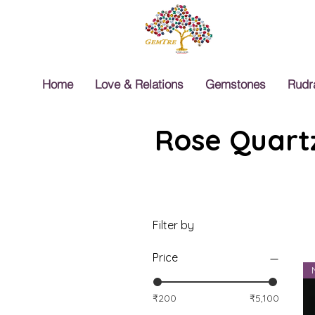
Home
Love & Relations
Gemstones
Rudr
Rose Quartz
Filter by
Price
₹200
₹5,100