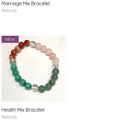
Quick View
Marriage Mix Bracelet
Price
₹900.00
NEW
Quick View
Health Mix Bracelet
Price
₹900.00