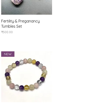
Quick View
Fertility & Preganancy
Tumbles Set
Price
₹500.00
NEW