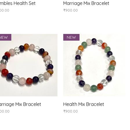
Quick View
Quick View
mbles Health Set
Marriage Mix Bracelet
ice
Price
00.00
₹900.00
NEW
NEW
Quick View
Quick View
rriage Mix Bracelet
Health Mix Bracelet
ice
Price
00.00
₹900.00