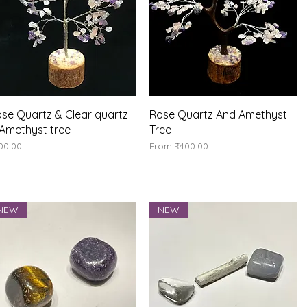
Quick View
Quick View
se Quartz & Clear quartz
Rose Quartz And Amethyst
Amethyst tree
Tree
ice
Sale Price
00.00
From
₹400.00
NEW
NEW