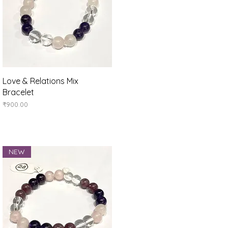
Quick View
Love & Relations Mix
Bracelet
Price
₹900.00
NEW