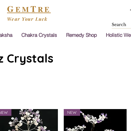
G
T
EM
RE
Wear Your Luck
aksha
Chakra Crystals
Remedy Shop
Holistic We
 Crystals
NEW
NEW