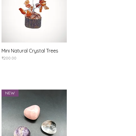
Quick View
Mini Natural Crystal Trees
Price
₹200.00
NEW