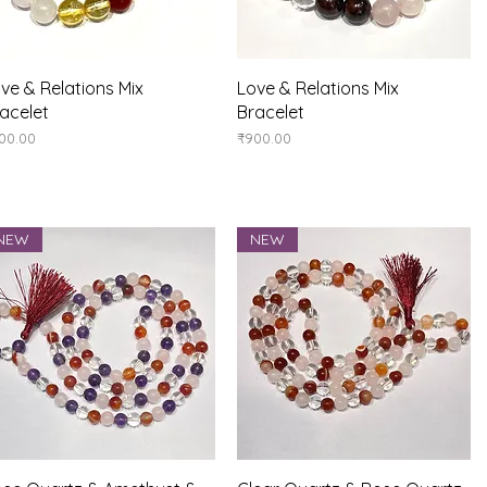
Quick View
Quick View
ve & Relations Mix
Love & Relations Mix
acelet
Bracelet
ice
Price
00.00
₹900.00
NEW
NEW