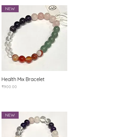
NEW
Quick View
Health Mix Bracelet
Price
₹900.00
NEW