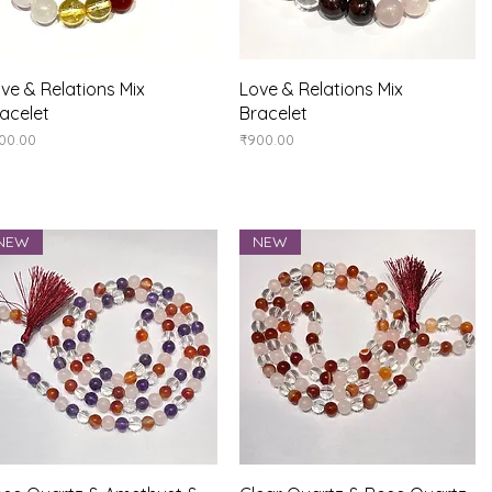
Quick View
Quick View
ve & Relations Mix
Love & Relations Mix
acelet
Bracelet
ice
Price
00.00
₹900.00
NEW
NEW