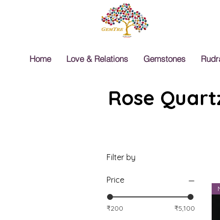
Home
Love & Relations
Gemstones
Rudr
Rose Quartz
Filter by
Price
₹200
₹5,100