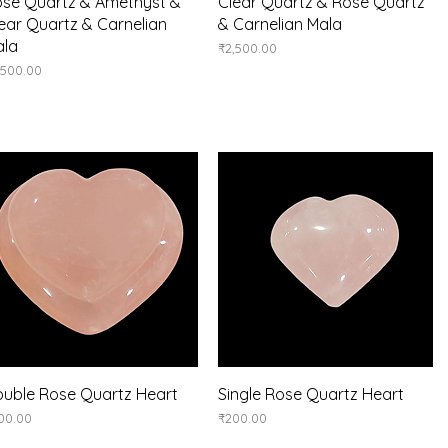
Quick View
Quick View
se Quartz & Amethyst &
Clear Quartz & Rose Quartz
ear Quartz & Carnelian
& Carnelian Mala
ala
Price
₹2,500.00
ice
,500.00
Quick View
Quick View
uble Rose Quartz Heart
Single Rose Quartz Heart
ice
Price
00.00
₹200.00