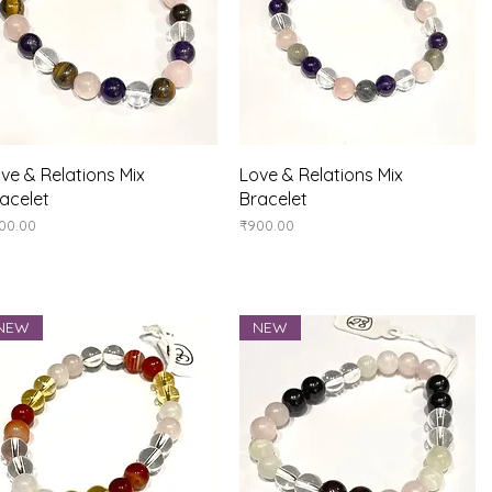
Quick View
Quick View
ve & Relations Mix
Love & Relations Mix
acelet
Bracelet
ice
Price
00.00
₹900.00
NEW
NEW