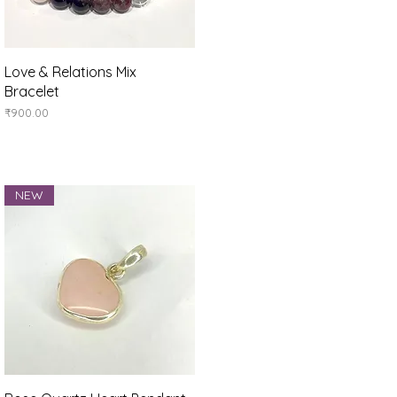
Quick View
Love & Relations Mix
Bracelet
Price
₹900.00
NEW