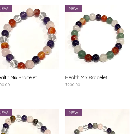
NEW
NEW
Quick View
Quick View
alth Mix Bracelet
Health Mix Bracelet
ice
Price
00.00
₹900.00
NEW
NEW