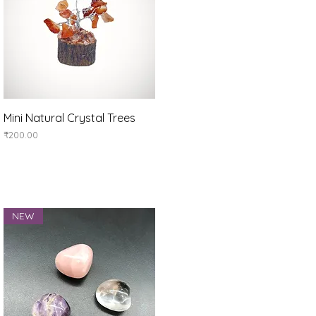
Quick View
Mini Natural Crystal Trees
Price
₹200.00
NEW