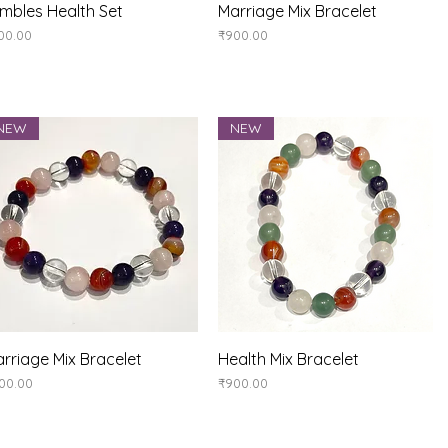
Quick View
Quick View
mbles Health Set
Marriage Mix Bracelet
ice
Price
00.00
₹900.00
NEW
NEW
Quick View
Quick View
rriage Mix Bracelet
Health Mix Bracelet
ice
Price
00.00
₹900.00