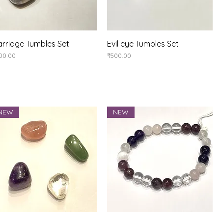
Quick View
Quick View
rriage Tumbles Set
Evil eye Tumbles Set
ice
Price
00.00
₹500.00
NEW
NEW