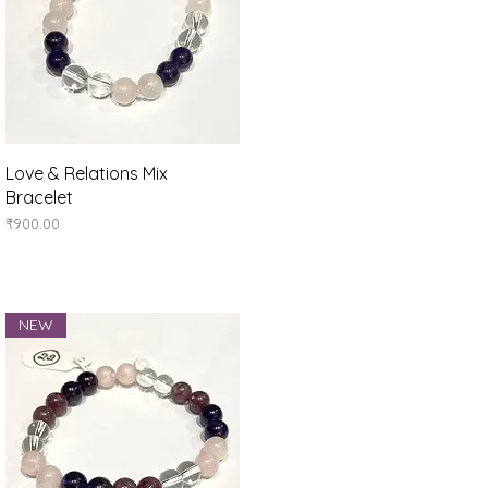
Quick View
Love & Relations Mix
Bracelet
Price
₹900.00
NEW