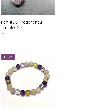
Quick View
Fertility & Preganancy
Tumbles Set
Price
₹500.00
NEW