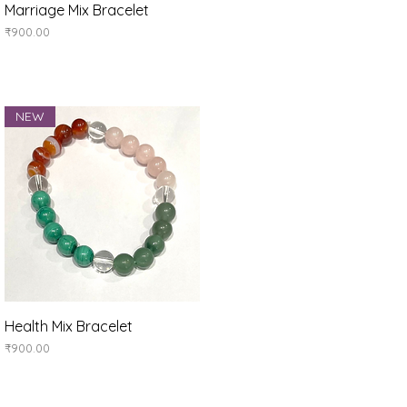
Quick View
Marriage Mix Bracelet
Price
₹900.00
NEW
Quick View
Health Mix Bracelet
Price
₹900.00