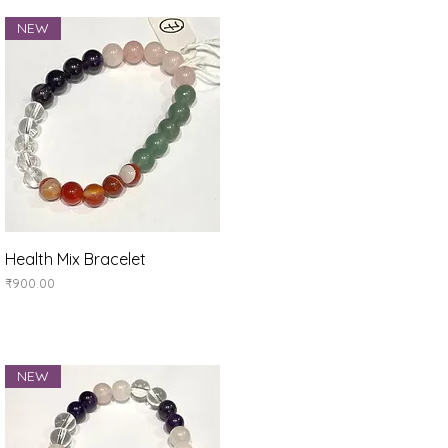
NEW
Quick View
Health Mix Bracelet
Price
₹900.00
NEW