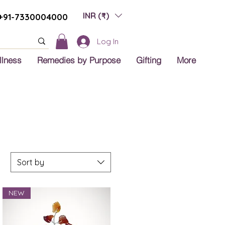
INR (₹)
+91-7330004000
Log In
llness
Remedies by Purpose
Gifting
More
Sort by
NEW