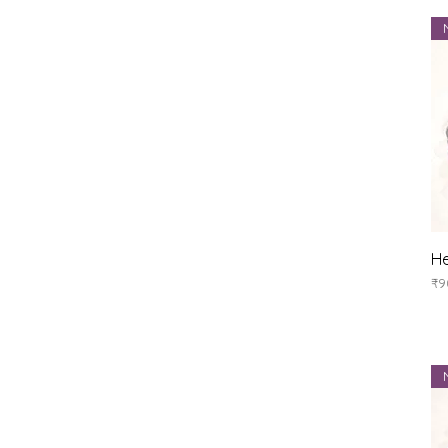
He
Pr
₹9