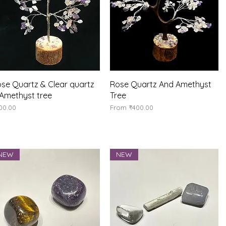
Quick View
Quick View
se Quartz & Clear quartz
Rose Quartz And Amethyst
Amethyst tree
Tree
ice
Sale Price
00.00
From
₹400.00
NEW
NEW