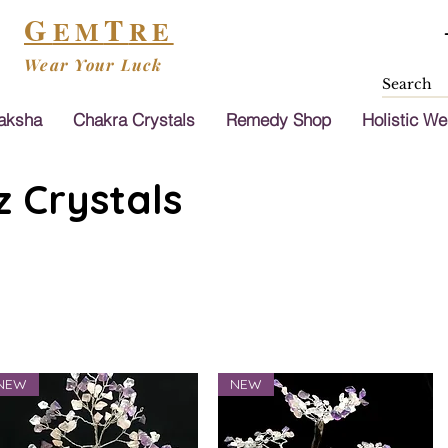
G
T
EM
RE
Wear Your Luck
aksha
Chakra Crystals
Remedy Shop
Holistic We
 Crystals
NEW
NEW