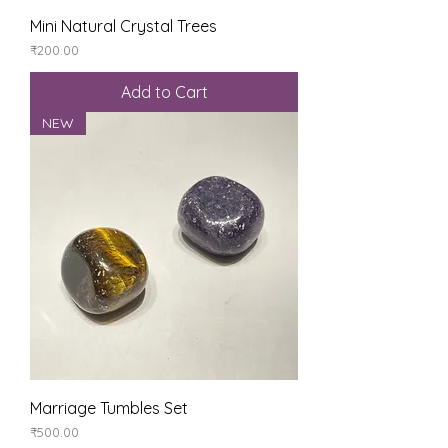
Mini Natural Crystal Trees
Price
₹200.00
Add to Cart
NEW
Marriage Tumbles Set
Price
₹500.00