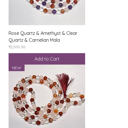
Rose Quartz & Amethyst & Clear
Quartz & Carnelian Mala
Price
₹2,500.00
Add to Cart
NEW