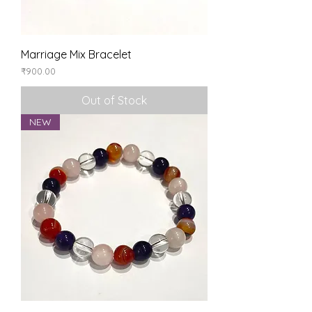
Marriage Mix Bracelet
Price
₹900.00
Out of Stock
NEW