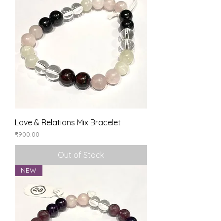
Love & Relations Mix Bracelet
Price
₹900.00
Out of Stock
NEW