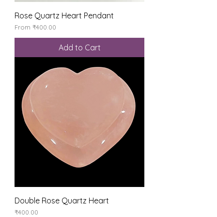
Rose Quartz Heart Pendant
Sale Price
From
₹400.00
Add to Cart
Double Rose Quartz Heart
Price
₹400.00