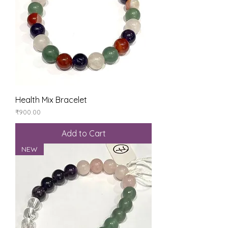
Health Mix Bracelet
Price
₹900.00
Add to Cart
NEW