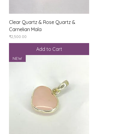
Clear Quartz & Rose Quartz &
Carnelian Mala
Price
₹2,500.00
Add to Cart
NEW