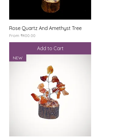
Rose Quartz And Amethyst Tree
Sale Price
From
₹400.00
Add to Cart
NEW