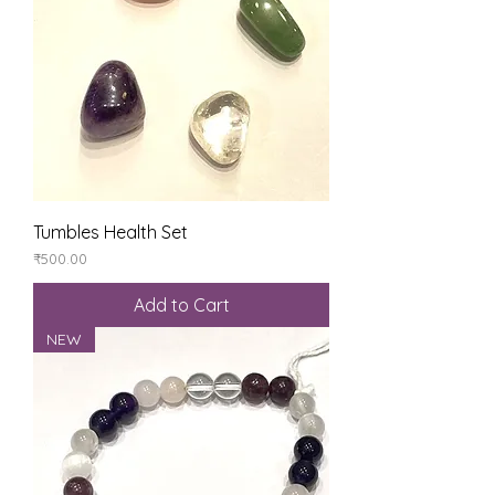
Tumbles Health Set
Price
₹500.00
Add to Cart
NEW