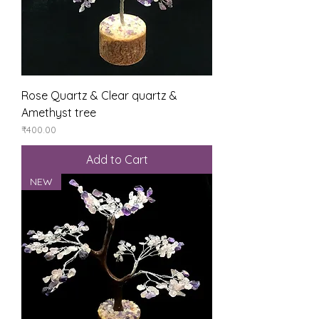
Rose Quartz & Clear quartz &
Amethyst tree
Price
₹400.00
Add to Cart
NEW