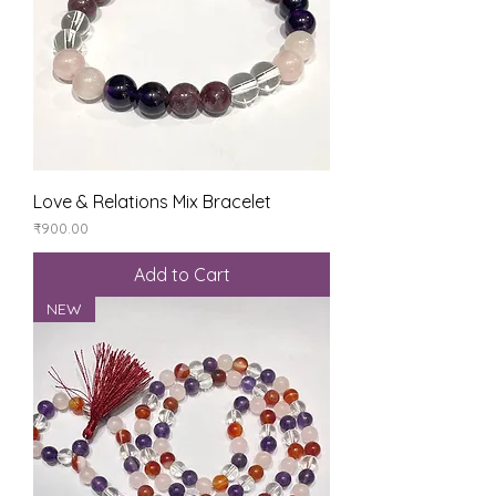
Love & Relations Mix Bracelet
Price
₹900.00
Add to Cart
NEW