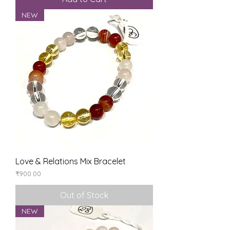
NEW
Love & Relations Mix Bracelet
Price
₹900.00
Out of Stock
NEW