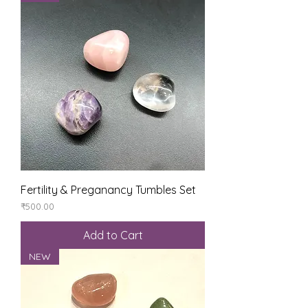
Fertility & Preganancy Tumbles Set
Price
₹500.00
Add to Cart
NEW