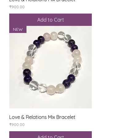
Price
₹900.00
Add to Cart
NEW
Love & Relations Mix Bracelet
Price
₹900.00
Add to Cart