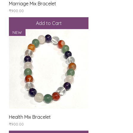
Marriage Mix Bracelet
Price
₹900.00
Add to Cart
NEW
Health Mix Bracelet
Price
₹900.00