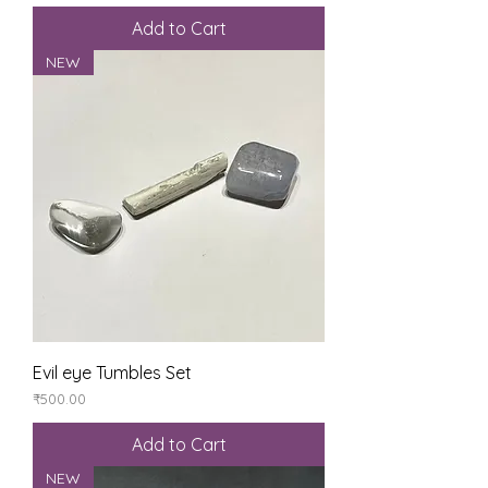
Add to Cart
NEW
Evil eye Tumbles Set
Price
₹500.00
Add to Cart
NEW