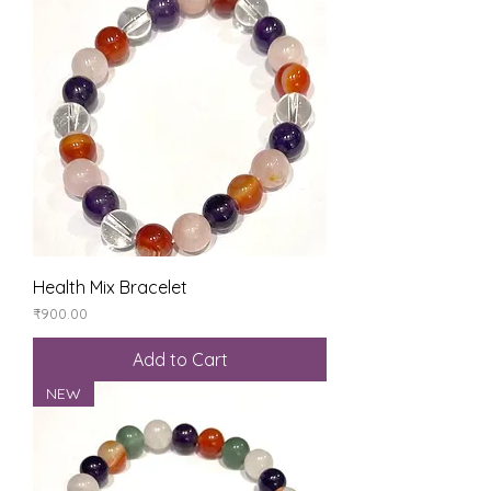
Health Mix Bracelet
Price
₹900.00
Add to Cart
NEW