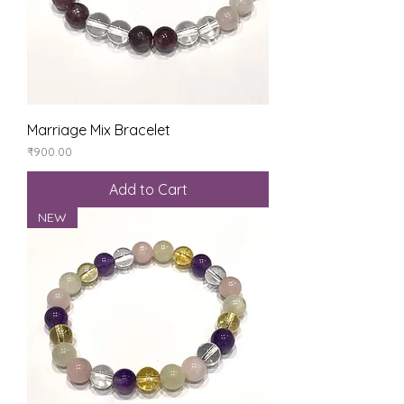
Marriage Mix Bracelet
Price
₹900.00
Add to Cart
NEW