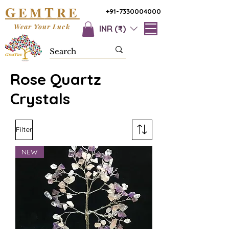
G
T
EM
RE
+91-7330004000
Wear Your Luck
INR (₹)
Rose Quartz
Crystals
Filter
NEW