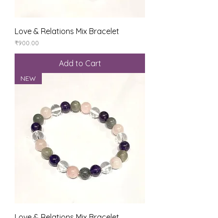
Love & Relations Mix Bracelet
Price
₹900.00
Add to Cart
NEW
Love & Relations Mix Bracelet