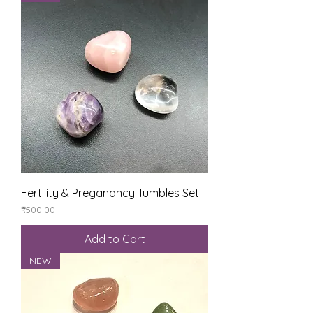
Fertility & Preganancy Tumbles Set
Price
₹500.00
Add to Cart
NEW