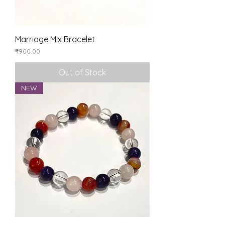
Marriage Mix Bracelet
Price
₹900.00
Out of Stock
NEW