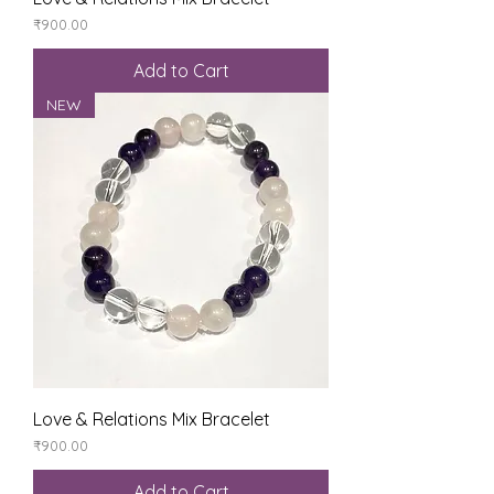
Price
₹900.00
Add to Cart
NEW
Love & Relations Mix Bracelet
Price
₹900.00
Add to Cart