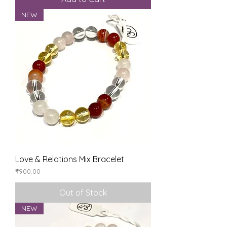
NEW
Love & Relations Mix Bracelet
Price
₹900.00
Out of Stock
NEW