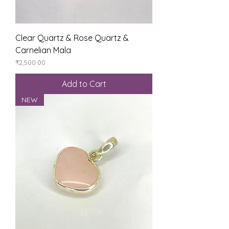
Clear Quartz & Rose Quartz &
Carnelian Mala
Price
₹2,500.00
Add to Cart
NEW