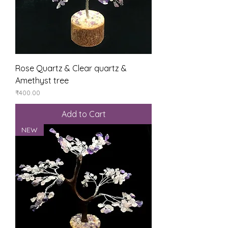
Rose Quartz & Clear quartz &
Amethyst tree
Price
₹400.00
Add to Cart
NEW