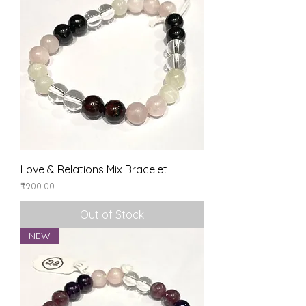
Love & Relations Mix Bracelet
Price
₹900.00
Out of Stock
NEW