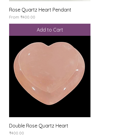
Rose Quartz Heart Pendant
Sale Price
From
₹400.00
Add to Cart
Double Rose Quartz Heart
Price
₹400.00