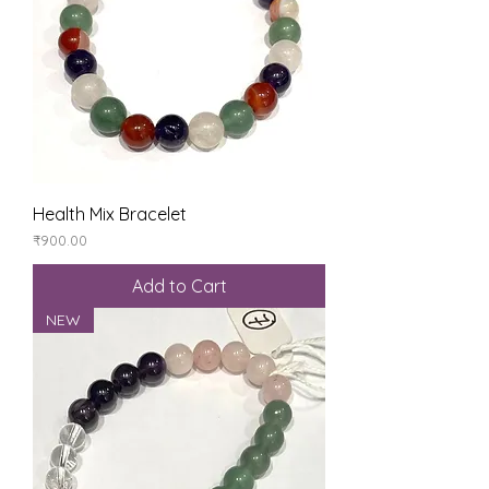
Health Mix Bracelet
Price
₹900.00
Add to Cart
NEW