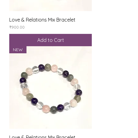
Love & Relations Mix Bracelet
Price
₹900.00
Add to Cart
NEW
Love & Relations Mix Bracelet