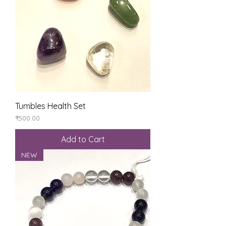
Tumbles Health Set
Price
₹500.00
Add to Cart
NEW