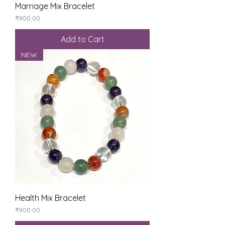
Marriage Mix Bracelet
Price
₹900.00
Add to Cart
NEW
Health Mix Bracelet
Price
₹900.00