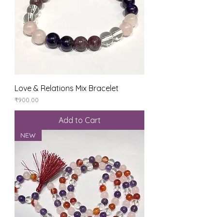
Love & Relations Mix Bracelet
Price
₹900.00
Add to Cart
NEW