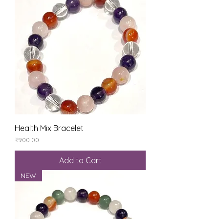
Health Mix Bracelet
Price
₹900.00
Add to Cart
NEW