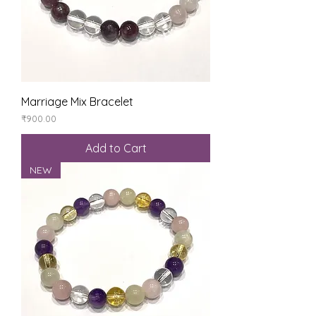
Marriage Mix Bracelet
Price
₹900.00
Add to Cart
NEW