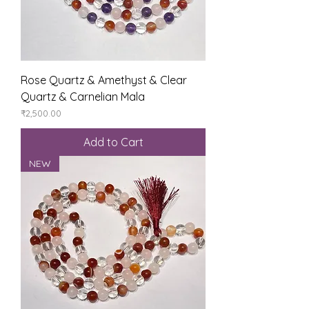
Rose Quartz & Amethyst & Clear
Quartz & Carnelian Mala
Price
₹2,500.00
Add to Cart
NEW