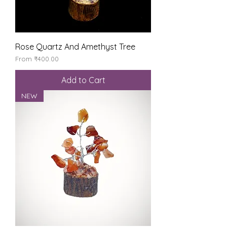
Rose Quartz And Amethyst Tree
Sale Price
From
₹400.00
Add to Cart
NEW