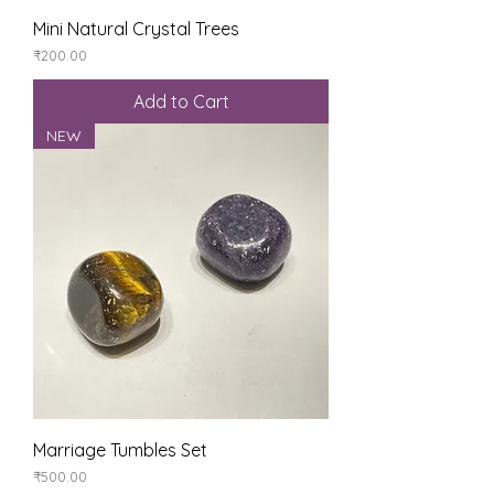
Mini Natural Crystal Trees
Price
₹200.00
Add to Cart
NEW
Marriage Tumbles Set
Price
₹500.00