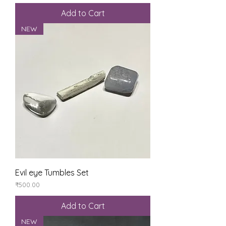
Add to Cart
NEW
Evil eye Tumbles Set
Price
₹500.00
Add to Cart
NEW