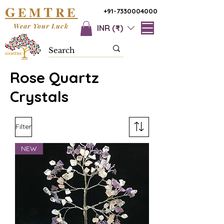
G
T
EM
RE
+91-7330004000
Wear Your Luck
INR (₹)
Rose Quartz
Crystals
Filter
NEW