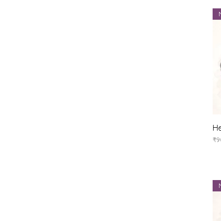
He
Pr
₹9