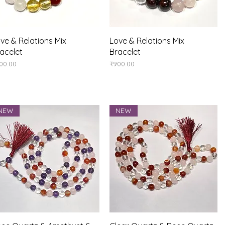
Quick View
Quick View
ve & Relations Mix
Love & Relations Mix
acelet
Bracelet
ice
Price
00.00
₹900.00
NEW
NEW