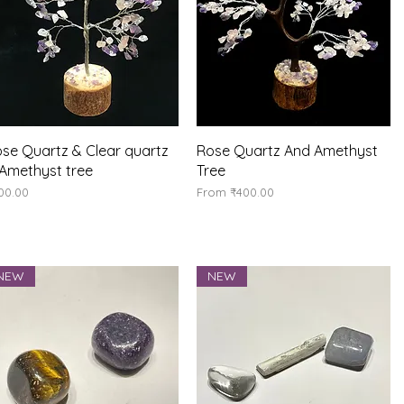
Quick View
Quick View
se Quartz & Clear quartz
Rose Quartz And Amethyst
Amethyst tree
Tree
ice
Sale Price
00.00
From
₹400.00
NEW
NEW