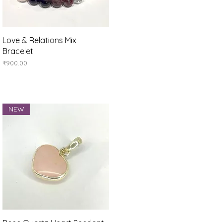
Quick View
Love & Relations Mix
Bracelet
Price
₹900.00
NEW