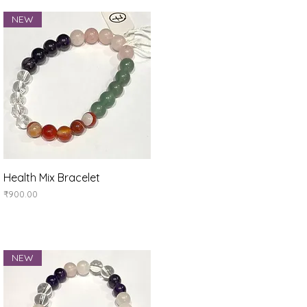
NEW
Quick View
Health Mix Bracelet
Price
₹900.00
NEW