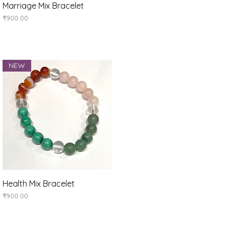
Quick View
Marriage Mix Bracelet
Price
₹900.00
NEW
Quick View
Health Mix Bracelet
Price
₹900.00