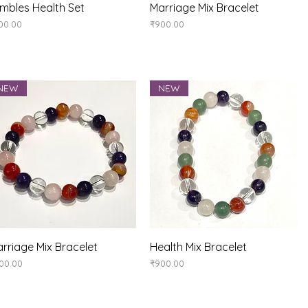
Quick View
Quick View
mbles Health Set
Marriage Mix Bracelet
ice
Price
00.00
₹900.00
NEW
NEW
Quick View
Quick View
rriage Mix Bracelet
Health Mix Bracelet
ice
Price
00.00
₹900.00