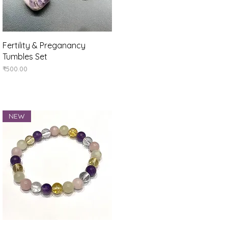
Quick View
Fertility & Preganancy
Tumbles Set
Price
₹500.00
NEW