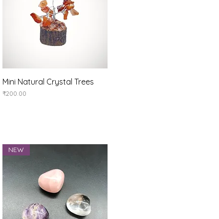
Quick View
Mini Natural Crystal Trees
Price
₹200.00
NEW