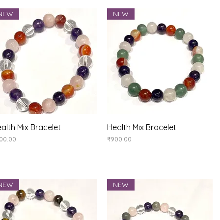
NEW
NEW
Quick View
Quick View
alth Mix Bracelet
Health Mix Bracelet
ice
Price
00.00
₹900.00
NEW
NEW