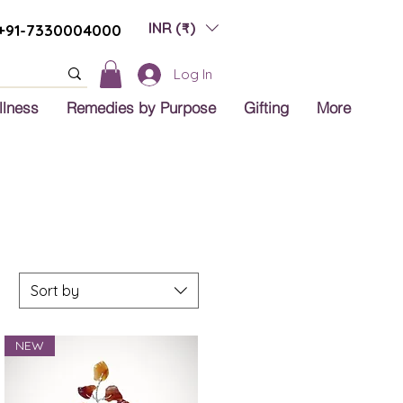
INR (₹)
+91-7330004000
Log In
llness
Remedies by Purpose
Gifting
More
Sort by
NEW