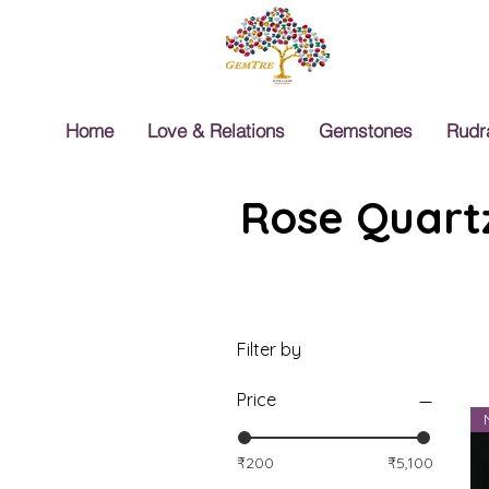
Home
Love & Relations
Gemstones
Rudr
Rose Quartz
Filter by
Price
₹200
₹5,100