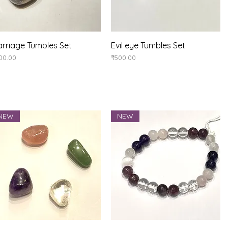
Quick View
Quick View
rriage Tumbles Set
Evil eye Tumbles Set
ice
Price
00.00
₹500.00
NEW
NEW