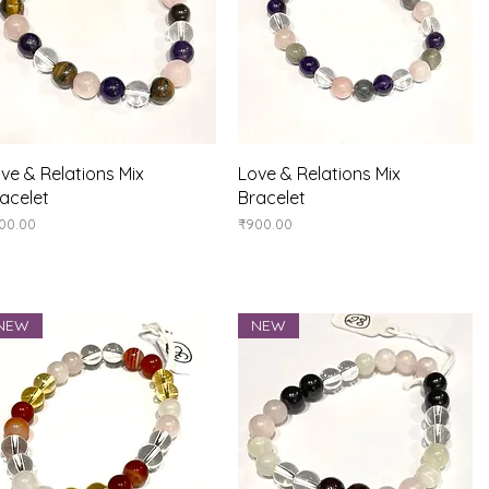
Quick View
Quick View
ve & Relations Mix
Love & Relations Mix
acelet
Bracelet
ice
Price
00.00
₹900.00
NEW
NEW