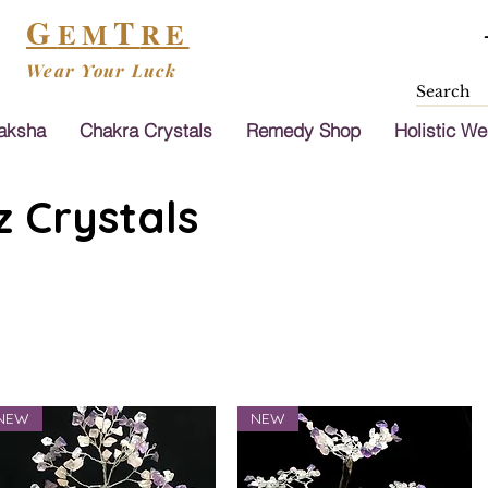
G
T
EM
RE
Wear Your Luck
aksha
Chakra Crystals
Remedy Shop
Holistic We
 Crystals
NEW
NEW