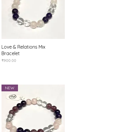
Quick View
Love & Relations Mix
Bracelet
Price
₹900.00
NEW