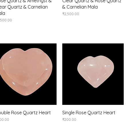
Quick View
Quick View
se Quartz & Amethyst &
Clear Quartz & Rose Quartz
ear Quartz & Carnelian
& Carnelian Mala
ala
Price
₹2,500.00
ice
,500.00
Quick View
Quick View
uble Rose Quartz Heart
Single Rose Quartz Heart
ice
Price
00.00
₹200.00