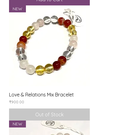
NEW
Love & Relations Mix Bracelet
Price
₹900.00
Out of Stock
NEW