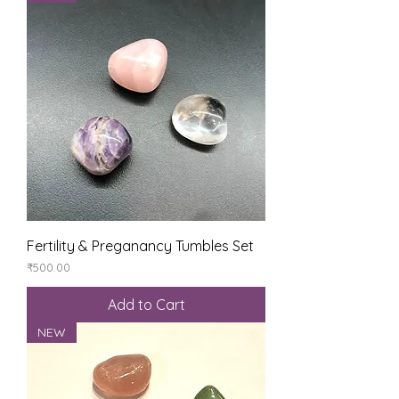
Fertility & Preganancy Tumbles Set
Price
₹500.00
Add to Cart
NEW