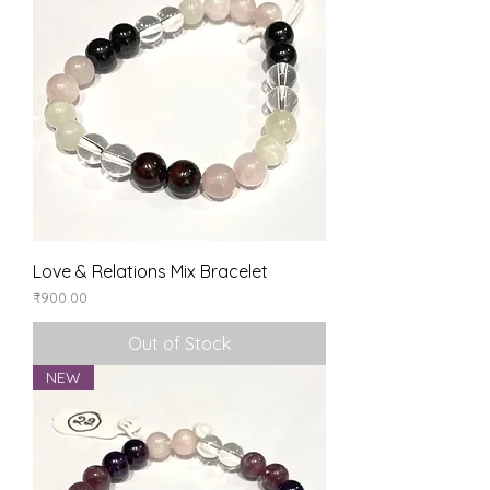
Love & Relations Mix Bracelet
Price
₹900.00
Out of Stock
NEW