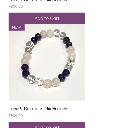
Price
₹900.00
Add to Cart
NEW
Love & Relations Mix Bracelet
Price
₹900.00
Add to Cart