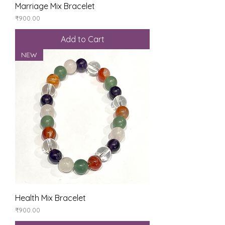
Marriage Mix Bracelet
Price
₹900.00
Add to Cart
NEW
Health Mix Bracelet
Price
₹900.00