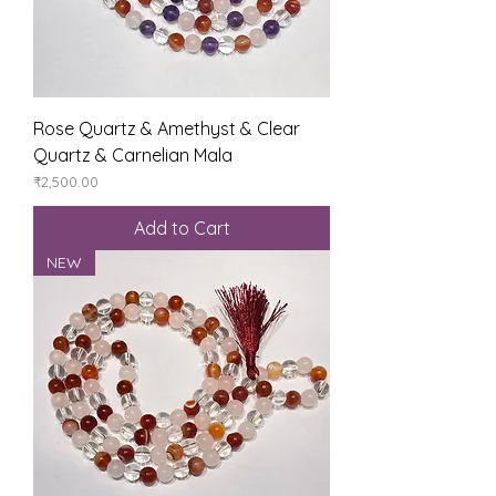
Rose Quartz & Amethyst & Clear
Quartz & Carnelian Mala
Price
₹2,500.00
Add to Cart
NEW