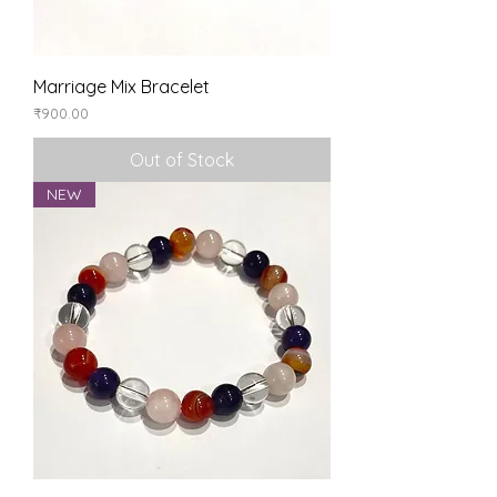
Marriage Mix Bracelet
Price
₹900.00
Out of Stock
NEW