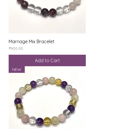
Marriage Mix Bracelet
Price
₹900.00
Add to Cart
NEW