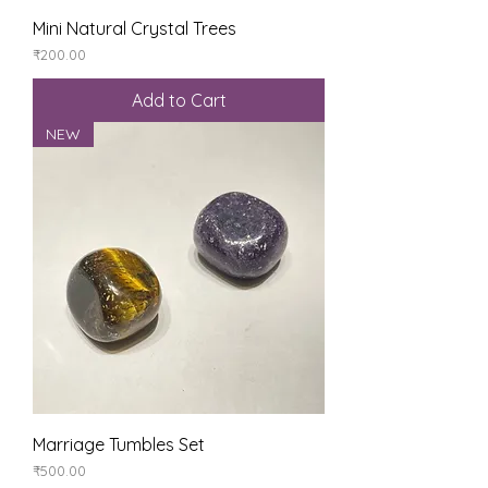
Mini Natural Crystal Trees
Price
₹200.00
Add to Cart
NEW
Marriage Tumbles Set
Price
₹500.00