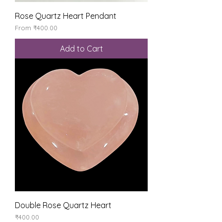
Rose Quartz Heart Pendant
Sale Price
From
₹400.00
Add to Cart
Double Rose Quartz Heart
Price
₹400.00