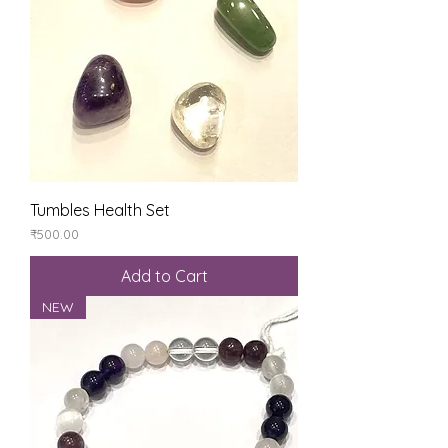
Tumbles Health Set
Price
₹500.00
Add to Cart
NEW