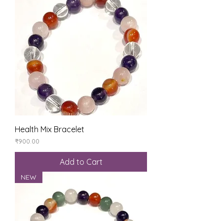
Health Mix Bracelet
Price
₹900.00
Add to Cart
NEW