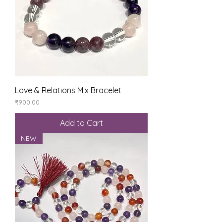
Love & Relations Mix Bracelet
Price
₹900.00
Add to Cart
NEW