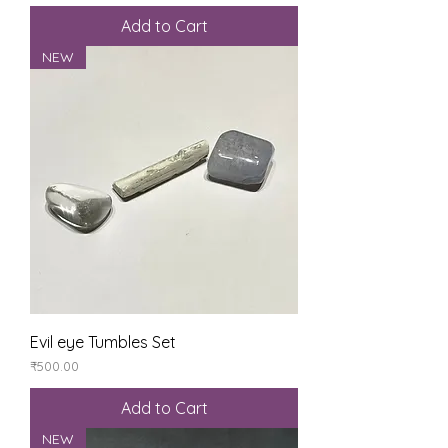
Add to Cart
NEW
Evil eye Tumbles Set
Price
₹500.00
Add to Cart
NEW