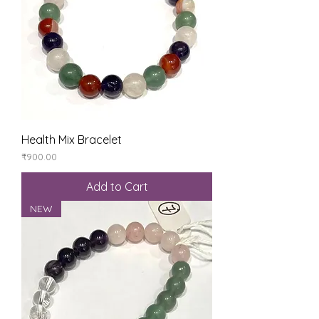
Health Mix Bracelet
Price
₹900.00
Add to Cart
NEW