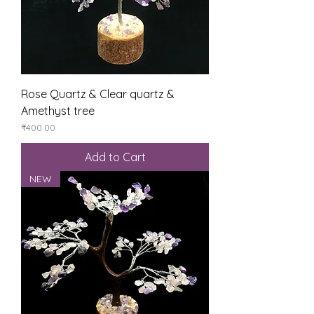
Rose Quartz & Clear quartz &
Amethyst tree
Price
₹400.00
Add to Cart
NEW