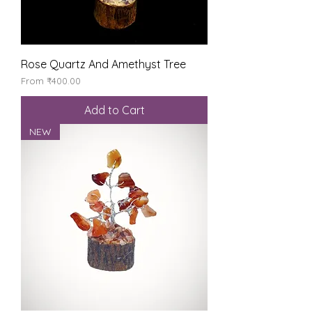
Rose Quartz And Amethyst Tree
Sale Price
From
₹400.00
Add to Cart
NEW