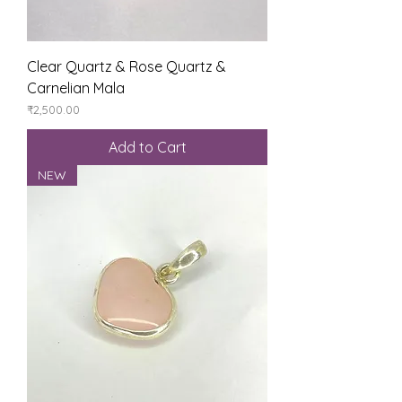
Clear Quartz & Rose Quartz &
Carnelian Mala
Price
₹2,500.00
Add to Cart
NEW