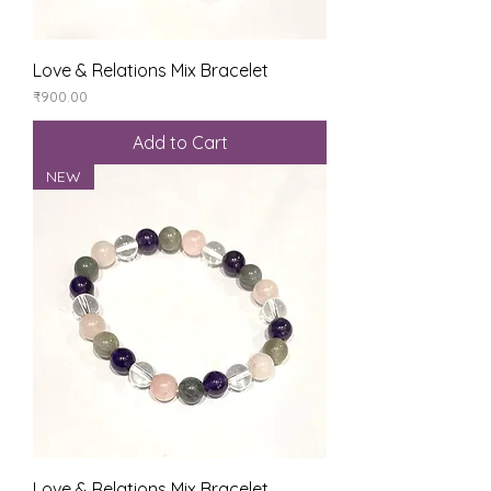
Love & Relations Mix Bracelet
Price
₹900.00
Add to Cart
NEW
Love & Relations Mix Bracelet