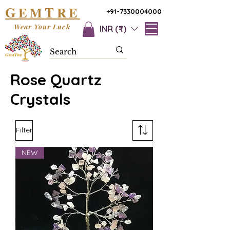
G
T
EM
RE
+91-7330004000
Wear Your Luck
INR (₹)
Rose Quartz
Crystals
Filter
NEW