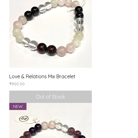
Love & Relations Mix Bracelet
Price
₹900.00
Out of Stock
NEW