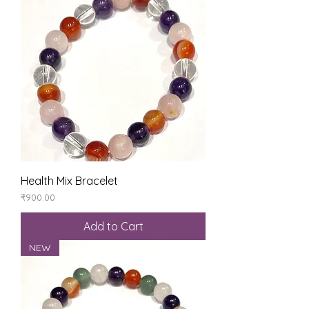
Health Mix Bracelet
Price
₹900.00
Add to Cart
NEW