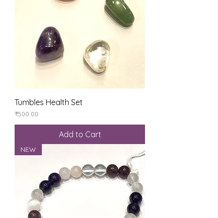
Tumbles Health Set
Price
₹500.00
Add to Cart
NEW