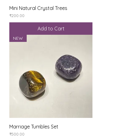
Mini Natural Crystal Trees
Price
₹200.00
Add to Cart
NEW
Marriage Tumbles Set
Price
₹500.00