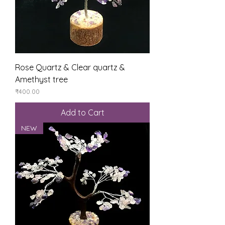
Rose Quartz & Clear quartz &
Amethyst tree
Price
₹400.00
Add to Cart
NEW