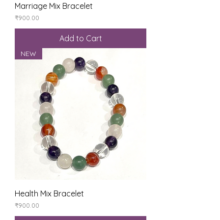
Marriage Mix Bracelet
Price
₹900.00
Add to Cart
NEW
Health Mix Bracelet
Price
₹900.00