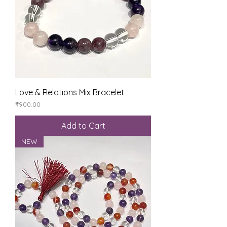
Love & Relations Mix Bracelet
Price
₹900.00
Add to Cart
NEW