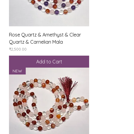
Rose Quartz & Amethyst & Clear
Quartz & Carnelian Mala
Price
₹2,500.00
Add to Cart
NEW