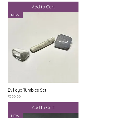
Add to Cart
NEW
Evil eye Tumbles Set
Price
₹500.00
Add to Cart
NEW