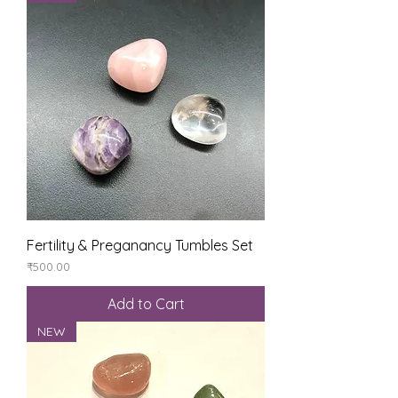
Fertility & Preganancy Tumbles Set
Price
₹500.00
Add to Cart
NEW