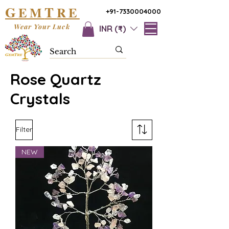
G
T
EM
RE
+91-7330004000
Wear Your Luck
INR (₹)
Rose Quartz
Crystals
Filter
NEW