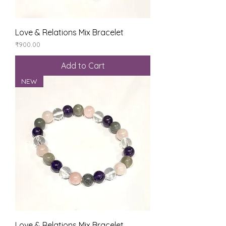
Love & Relations Mix Bracelet
Price
₹900.00
Add to Cart
NEW
Love & Relations Mix Bracelet