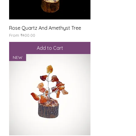
Rose Quartz And Amethyst Tree
Sale Price
From
₹400.00
Add to Cart
NEW