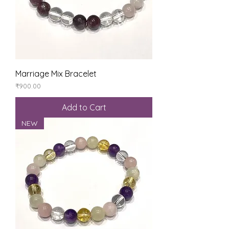
Marriage Mix Bracelet
Price
₹900.00
Add to Cart
NEW