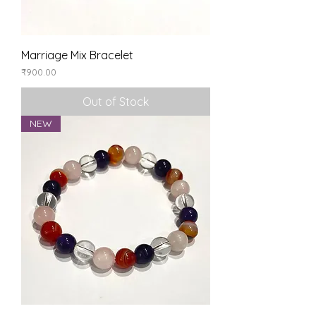
Marriage Mix Bracelet
Price
₹900.00
Out of Stock
NEW