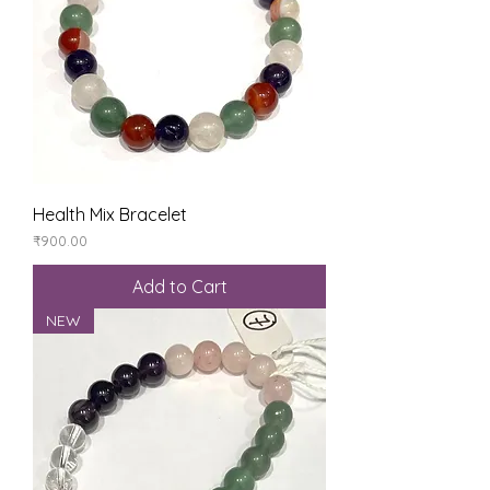
Health Mix Bracelet
Price
₹900.00
Add to Cart
NEW