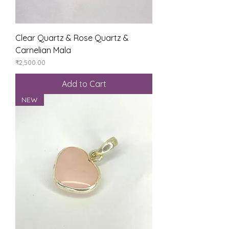
Clear Quartz & Rose Quartz &
Carnelian Mala
Price
₹2,500.00
Add to Cart
NEW