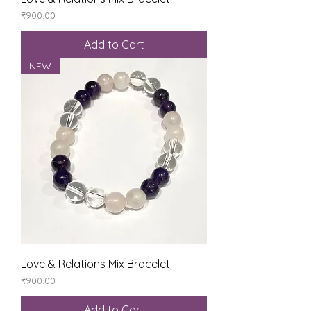
Price
₹900.00
Add to Cart
NEW
Love & Relations Mix Bracelet
Price
₹900.00
Add to Cart