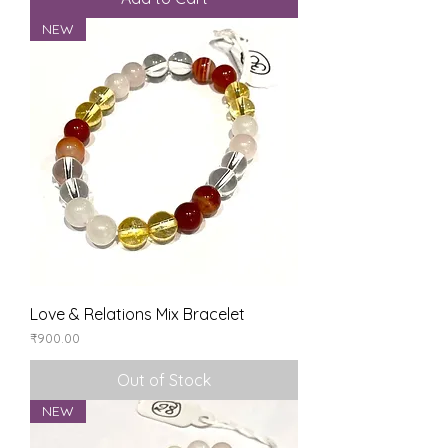
NEW
Love & Relations Mix Bracelet
Price
₹900.00
Out of Stock
NEW