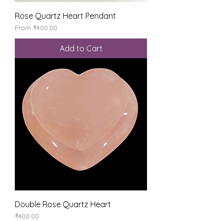
Rose Quartz Heart Pendant
Sale Price
From
₹400.00
Add to Cart
Double Rose Quartz Heart
Price
₹400.00